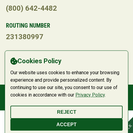
(800) 642-4482
ROUTING NUMBER
231380997
LANGUAGE
Cookies Policy
Powered by
Translate
Our website uses cookies to enhance your browsing
experience and provide personalized content. By
continuing to use our site, you consent to our use of
cookies in accordance with our
Privacy Policy
.
© 2026 Belco Community Credit Union
REJECT
ACCEPT
FEEDBACK