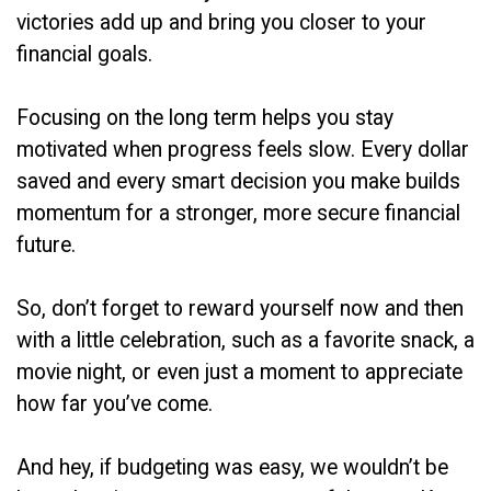
victories add up and bring you closer to your
financial goals.
Focusing on the long term helps you stay
motivated when progress feels slow. Every dollar
saved and every smart decision you make builds
momentum for a stronger, more secure financial
future.
So, don’t forget to reward yourself now and then
with a little celebration, such as a favorite snack, a
movie night, or even just a moment to appreciate
how far you’ve come.
And hey, if budgeting was easy, we wouldn’t be