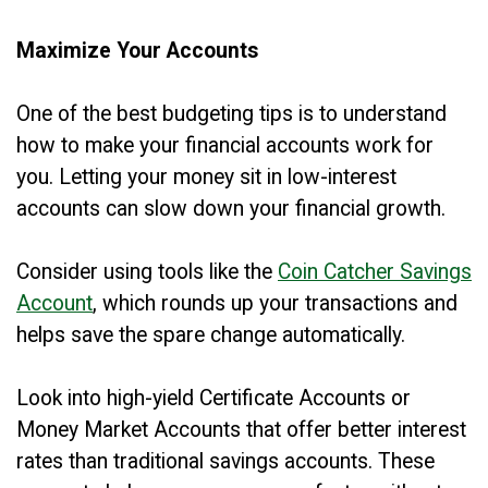
Maximize Your Accounts
One of the best budgeting tips is to understand
how to make your financial accounts work for
you. Letting your money sit in low-interest
accounts can slow down your financial growth.
Consider using tools like the
Coin Catcher Savings
Account
, which rounds up your transactions and
helps save the spare change automatically.
Look into high-yield Certificate Accounts or
Money Market Accounts that offer better interest
rates than traditional savings accounts. These