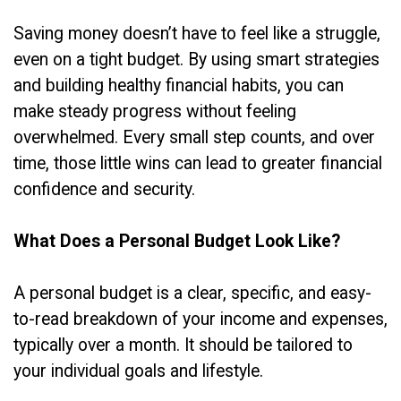
Saving money doesn’t have to feel like a struggle,
even on a tight budget. By using smart strategies
and building healthy financial habits, you can
make steady progress without feeling
overwhelmed. Every small step counts, and over
time, those little wins can lead to greater financial
confidence and security.
What Does a Personal Budget Look Like?
A personal budget is a clear, specific, and easy-
to-read breakdown of your income and expenses,
typically over a month. It should be tailored to
your individual goals and lifestyle.