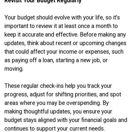
Revisit Your Budget Regularly
Your budget should evolve with your life, so it’s
important to review it at least once a month to
keep it accurate and effective. Before making any
updates, think about recent or upcoming changes
that could affect your income or expenses, such
as paying off a loan, starting a new job, or
moving.
These regular check-ins help you track your
progress, adjust for shifting priorities, and spot
areas where you may be overspending. By
making thoughtful updates, you ensure your
budget stays aligned with your financial goals and
continues to support your current needs.