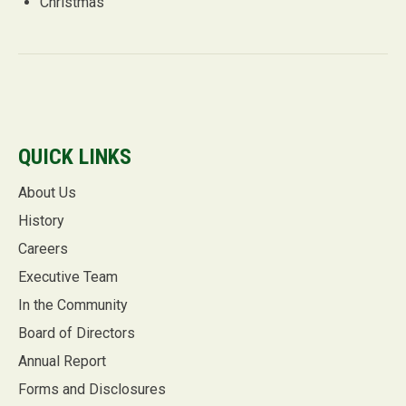
Christmas
QUICK LINKS
About Us
History
Careers
Executive Team
In the Community
Board of Directors
Annual Report
Forms and Disclosures