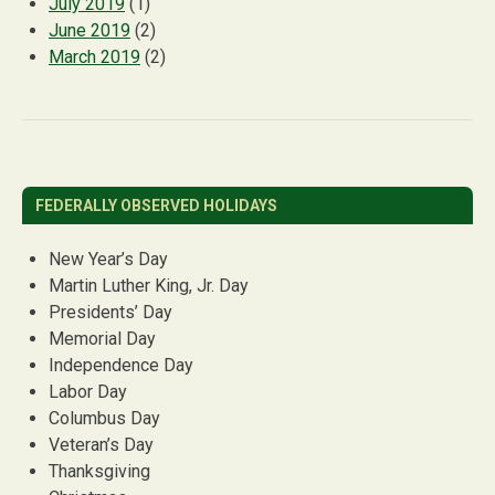
July 2019
(1)
June 2019
(2)
March 2019
(2)
FEDERALLY OBSERVED HOLIDAYS
New Year’s Day
Martin Luther King, Jr. Day
Presidents’ Day
Memorial Day
Independence Day
Labor Day
Columbus Day
Veteran’s Day
Thanksgiving