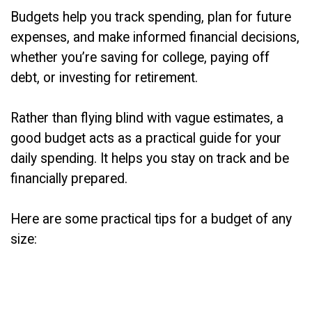
Budgets help you track spending, plan for future
expenses, and make informed financial decisions,
whether you’re saving for college, paying off
debt, or investing for retirement.
Rather than flying blind with vague estimates, a
good budget acts as a practical guide for your
daily spending. It helps you stay on track and be
financially prepared.
Here are some practical tips for a budget of any
size: