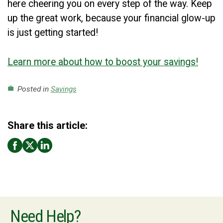
here cheering you on every step of the way. Keep
up the great work, because your financial glow-up
is just getting started!
Learn more about how to boost your savings!
Posted in
Savings
work
Share this article:
Need Help?