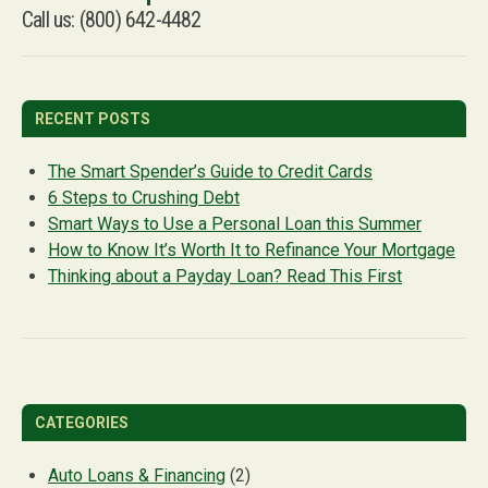
Call us: (800) 642-4482
RECENT POSTS
The Smart Spender’s Guide to Credit Cards
6 Steps to Crushing Debt
Smart Ways to Use a Personal Loan this Summer
How to Know It’s Worth It to Refinance Your Mortgage
Thinking about a Payday Loan? Read This First
CATEGORIES
Auto Loans & Financing
(2)