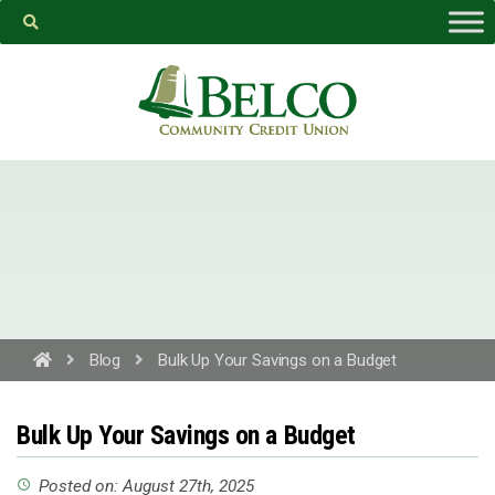
Belco
https://facebook.com
Blog
Bulk Up Your Savings on a Budget
PROCEED
Bulk Up Your Savings on a Budget
CANCEL
Posted on: August 27th, 2025
access_time