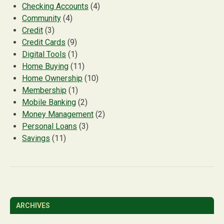
Checking Accounts
(4)
Community
(4)
Credit
(3)
Credit Cards
(9)
Digital Tools
(1)
Home Buying
(11)
Home Ownership
(10)
Membership
(1)
Mobile Banking
(2)
Money Management
(2)
Personal Loans
(3)
Savings
(11)
ARCHIVES