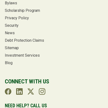
Bylaws
Scholarship Program
Privacy Policy
Security
News
Debt Protection Claims
Sitemap
Investment Services
Blog
CONNECT WITH US
NEED HELP? CALL US