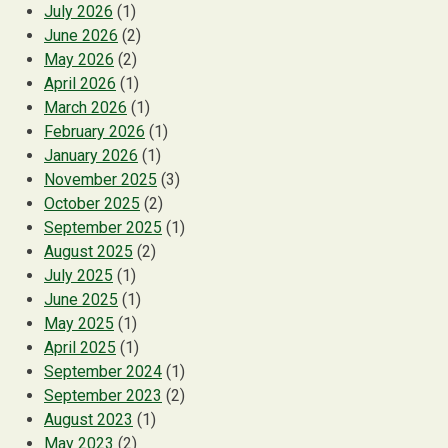
July 2026
(1)
June 2026
(2)
May 2026
(2)
April 2026
(1)
March 2026
(1)
February 2026
(1)
January 2026
(1)
November 2025
(3)
October 2025
(2)
September 2025
(1)
August 2025
(2)
July 2025
(1)
June 2025
(1)
May 2025
(1)
April 2025
(1)
September 2024
(1)
September 2023
(2)
August 2023
(1)
May 2023
(2)