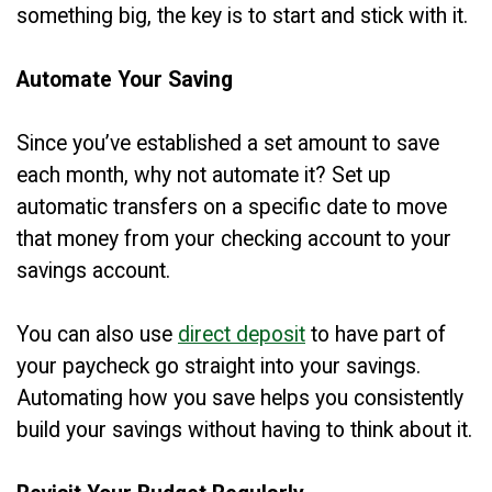
something big, the key is to start and stick with it.
Automate Your Saving
Since you’ve established a set amount to save
each month, why not automate it? Set up
automatic transfers on a specific date to move
that money from your checking account to your
savings account.
You can also use
direct deposit
to have part of
your paycheck go straight into your savings.
Automating how you save helps you consistently
build your savings without having to think about it.