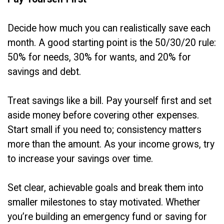
Decide how much you can realistically save each
month. A good starting point is the 50/30/20 rule:
50% for needs, 30% for wants, and 20% for
savings and debt.
Treat savings like a bill. Pay yourself first and set
aside money before covering other expenses.
Start small if you need to; consistency matters
more than the amount. As your income grows, try
to increase your savings over time.
Set clear, achievable goals and break them into
smaller milestones to stay motivated. Whether
you’re building an emergency fund or saving for