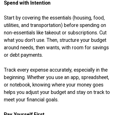
Spend with Intention
Start by covering the essentials (housing, food,
utilities, and transportation) before spending on
non-essentials like takeout or subscriptions. Cut
what you don’t use. Then, structure your budget
around needs, then wants, with room for savings
or debt payments.
Track every expense accurately, especially in the
beginning. Whether you use an app, spreadsheet,
or notebook, knowing where your money goes
helps you adjust your budget and stay on track to
meet your financial goals.
Pay Yourself First