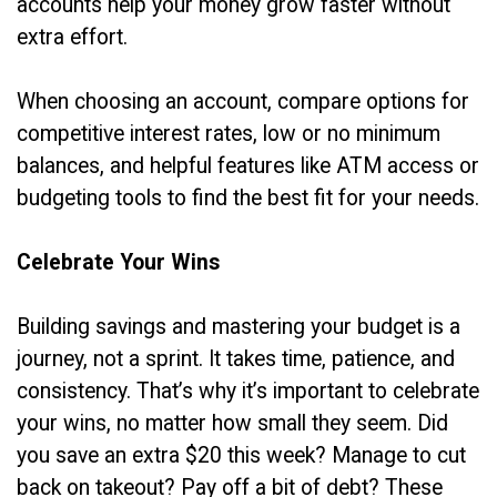
accounts help your money grow faster without
extra effort.
When choosing an account, compare options for
competitive interest rates, low or no minimum
balances, and helpful features like ATM access or
budgeting tools to find the best fit for your needs.
Celebrate Your Wins
Building savings and mastering your budget is a
journey, not a sprint. It takes time, patience, and
consistency. That’s why it’s important to celebrate
your wins, no matter how small they seem. Did
you save an extra $20 this week? Manage to cut
back on takeout? Pay off a bit of debt? These