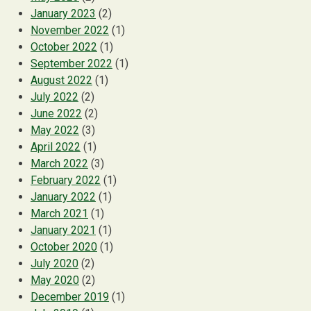
January 2023
(2)
November 2022
(1)
October 2022
(1)
September 2022
(1)
August 2022
(1)
July 2022
(2)
June 2022
(2)
May 2022
(3)
April 2022
(1)
March 2022
(3)
February 2022
(1)
January 2022
(1)
March 2021
(1)
January 2021
(1)
October 2020
(1)
July 2020
(2)
May 2020
(2)
December 2019
(1)