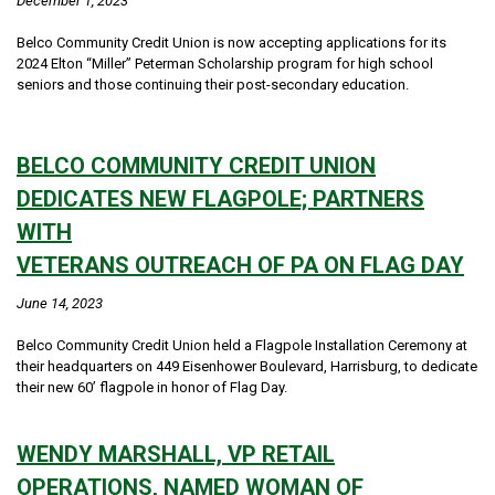
December 1, 2023
Belco Community Credit Union is now accepting applications for its
2024 Elton “Miller” Peterman Scholarship program for high school
seniors and those continuing their post-secondary education.
BELCO COMMUNITY CREDIT UNION
DEDICATES NEW FLAGPOLE; PARTNERS
WITH
VETERANS OUTREACH OF PA ON FLAG DAY
June 14, 2023
Belco Community Credit Union held a Flagpole Installation Ceremony at
their headquarters on 449 Eisenhower Boulevard, Harrisburg, to dedicate
their new 60’ flagpole in honor of Flag Day.
WENDY MARSHALL, VP RETAIL
OPERATIONS, NAMED WOMAN OF