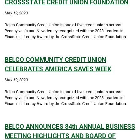
CROSSSTATE CREDIT UNION FOUNDATION
May 19, 2023
Belco Community Credit Union is one of five credit unions across
Pennsylvania and New Jersey recognized with the 2023 Leaders in
Financial Literacy Award by the CrossState Credit Union Foundation.
BELCO COMMUNITY CREDIT UNION
CELEBRATES AMERICA SAVES WEEK
May 19, 2023
Belco Community Credit Union is one of five credit unions across
Pennsylvania and New Jersey recognized with the 2023 Leaders in
Financial Literacy Award by the CrossState Credit Union Foundation.
BELCO ANNOUNCES 84th ANNUAL BUSINESS
MEETING HIGHLIGHTS AND BOARD OF