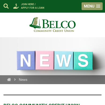
JOIN HERE /
MENU
APPLY FOR A LOAN
Belco
https://facebook.com
News
PROCEED
CANCEL