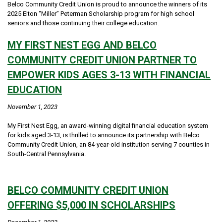
Belco Community Credit Union is proud to announce the winners of its
2025 Elton “Miller” Peterman Scholarship program for high school
seniors and those continuing their college education.
MY FIRST NEST EGG AND BELCO
COMMUNITY CREDIT UNION PARTNER TO
EMPOWER KIDS AGES 3-13 WITH FINANCIAL
EDUCATION
November 1, 2023
My First Nest Egg, an award-winning digital financial education system
for kids aged 3-13, is thrilled to announce its partnership with Belco
Community Credit Union, an 84-year-old institution serving 7 counties in
South-Central Pennsylvania.
BELCO COMMUNITY CREDIT UNION
OFFERING $5,000 IN SCHOLARSHIPS