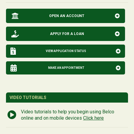
OPEN AN ACCOUNT
APPLY FOR A LOAN
VIEW APPLICATION STATUS
MAKE AN APPOINTMENT
VIDEO TUTORIALS
Video tutorials to help you begin using Belco
online and on mobile devices
Click here