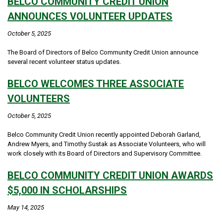
BELCO COMMUNITY CREDIT UNION
ANNOUNCES VOLUNTEER UPDATES
October 5, 2025
The Board of Directors of Belco Community Credit Union announce
several recent volunteer status updates.
BELCO WELCOMES THREE ASSOCIATE
VOLUNTEERS
October 5, 2025
Belco Community Credit Union recently appointed Deborah Garland,
Andrew Myers, and Timothy Sustak as Associate Volunteers, who will
work closely with its Board of Directors and Supervisory Committee.
BELCO COMMUNITY CREDIT UNION AWARDS
$5,000 IN SCHOLARSHIPS
May 14, 2025