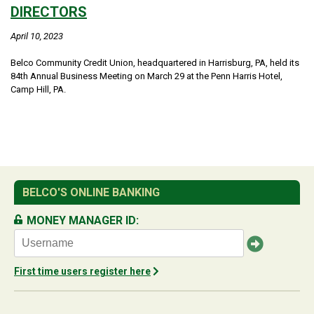
DIRECTORS
April 10, 2023
Belco Community Credit Union, headquartered in Harrisburg, PA, held its
84th Annual Business Meeting on March 29 at the Penn Harris Hotel,
Camp Hill, PA.
BELCO'S ONLINE BANKING
MONEY MANAGER ID:
First time users register here