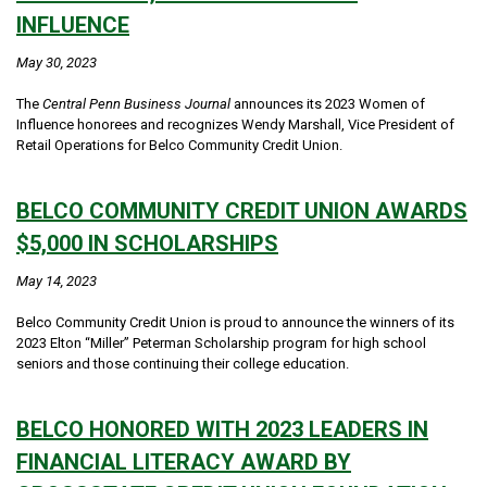
INFLUENCE
May 30, 2023
The
Central Penn Business Journal
announces its 2023 Women of
Influence honorees and recognizes Wendy Marshall, Vice President of
Retail Operations for Belco Community Credit Union.
BELCO COMMUNITY CREDIT UNION AWARDS
$5,000 IN SCHOLARSHIPS
May 14, 2023
Belco Community Credit Union is proud to announce the winners of its
2023 Elton “Miller” Peterman Scholarship program for high school
seniors and those continuing their college education.
BELCO HONORED WITH 2023 LEADERS IN
FINANCIAL LITERACY AWARD BY