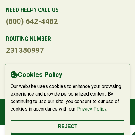
NEED HELP? CALL US
(800) 642-4482
ROUTING NUMBER
231380997
LANGUAGE
Cookies Policy
Powered by
Translate
Our website uses cookies to enhance your browsing
experience and provide personalized content. By
continuing to use our site, you consent to our use of
cookies in accordance with our
Privacy Policy
.
© 2026 Belco Community Credit Union
REJECT