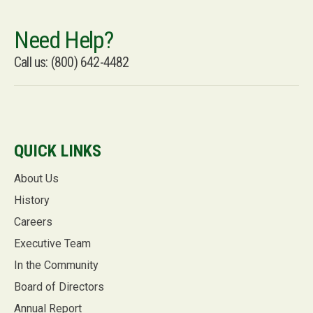
Need Help?
Call us: (800) 642-4482
QUICK LINKS
About Us
History
Careers
Executive Team
In the Community
Board of Directors
Annual Report