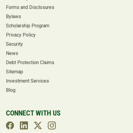
Forms and Disclosures
Bylaws
Scholarship Program
Privacy Policy
Security
News
Debt Protection Claims
Sitemap
Investment Services
Blog
CONNECT WITH US