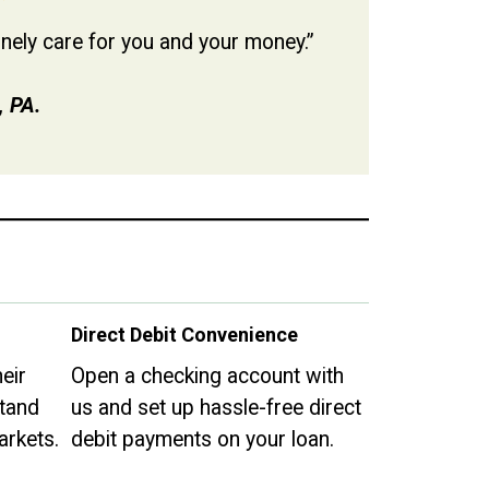
uinely care for you and your money.”
, PA.
Direct Debit Convenience
eir
Open a checking account with
tand
us and set up hassle-free direct
arkets.
debit payments on your loan.