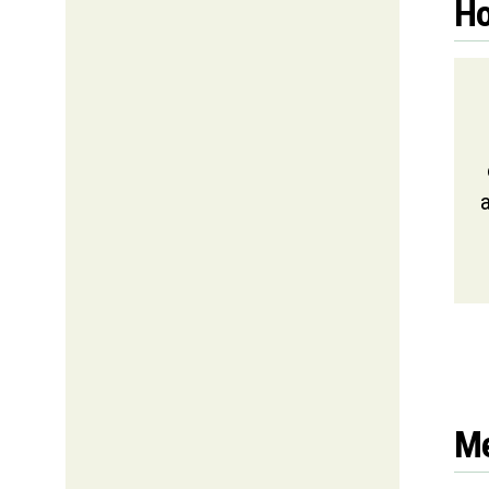
Ho
a
Me