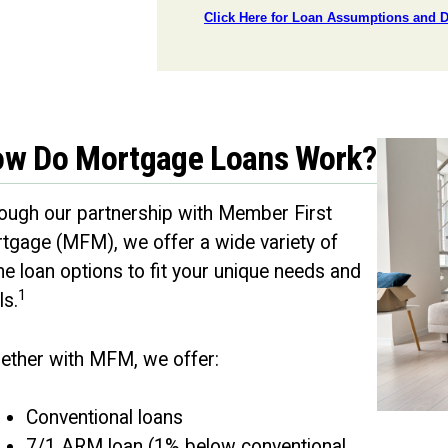
w Do Mortgage Loans Work?
ough our partnership with Member First
tgage (MFM), we offer a wide variety of
e loan options to fit your unique needs and
1
ls.
ether with MFM, we offer:
Conventional loans
7/1 ARM loan (1% below conventional