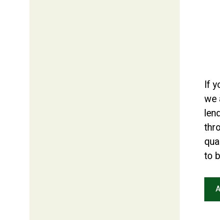
If 
we 
len
thr
qual
to 
A