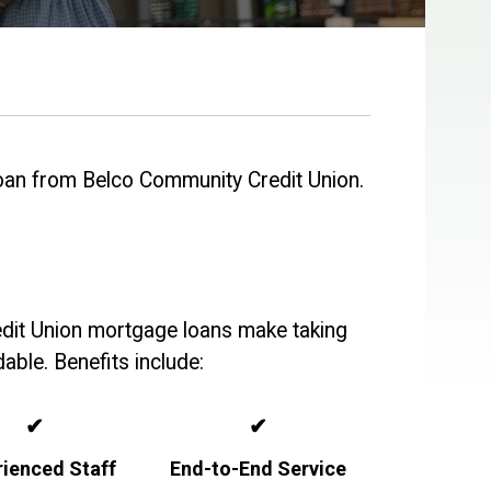
oan from Belco Community Credit Union.
edit Union mortgage loans make taking
able. Benefits include:
✔
✔
rienced Staff
End-to-End Service