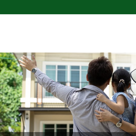
 Community Credit Union