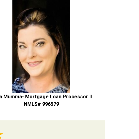
a Mumma- Mortgage Loan Processor II
NMLS# 996579
★