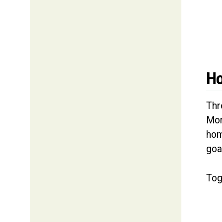
Ho
Thr
Mor
hom
goa
Tog