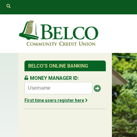
Belco
BELCO'S ONLINE BANKING
MONEY MANAGER ID:
First time users register here