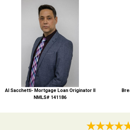
Al Sacchetti- Mortgage Loan Originator II
Bre
NMLS# 141186
★★★★