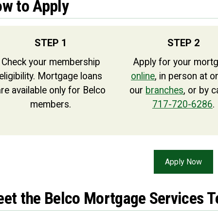
w to Apply
STEP 1
STEP 2
Check your membership
Apply for your mort
eligibility. Mortgage loans
online
, in person at o
re available only for Belco
our
branches
, or by c
members.
717-720-6286
.
Apply Now
et the Belco Mortgage Services 