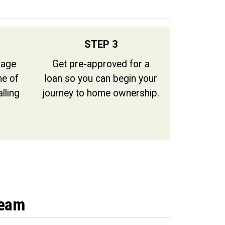
STEP 3
gage
Get pre-approved for a
ne of
loan so you can begin your
alling
journey to home ownership.
Team