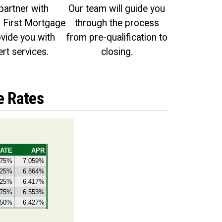
partner with
Our team will guide you
First Mortgage
through the process
ovide you with
from pre-qualification to
rt services.
closing.
e Rates