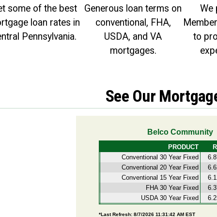
https://facebook.com
t some of the best
Generous loan terms on
We 
rtgage loan rates in
conventional, FHA,
Member 
ntral Pennsylvania.
USDA, and VA
to pr
mortgages.
expe
See Our Mortgag
PROCEED
CANCEL