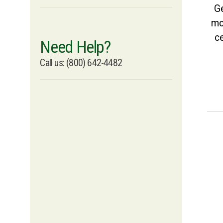
Ge
mo
ce
Need Help?
Call us: (800) 642-4482