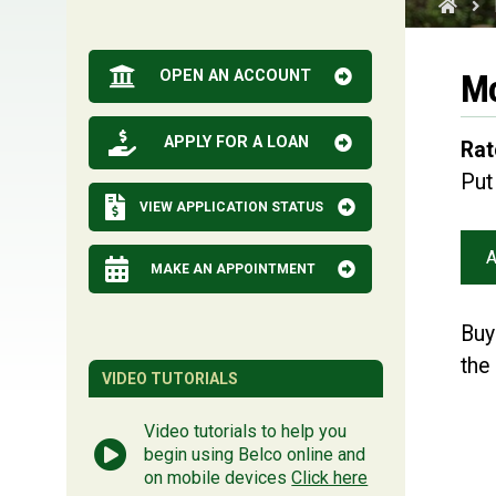
OPEN AN ACCOUNT
Mo
APPLY FOR A LOAN
Rat
Put
VIEW APPLICATION STATUS
A
MAKE AN APPOINTMENT
Buy
the
VIDEO TUTORIALS
Video tutorials to help you
begin using Belco online and
on mobile devices
Click here