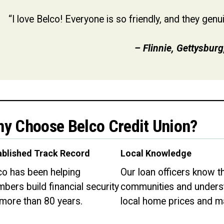
“I love Belco! Everyone is so friendly, and they gen
–
Flinnie, Gettysburg
y Choose Belco Credit Union?
ablished Track Record
Local Knowledge
co has been helping
Our loan officers know th
bers build financial security
communities and unders
 more than 80 years.
local home prices and m