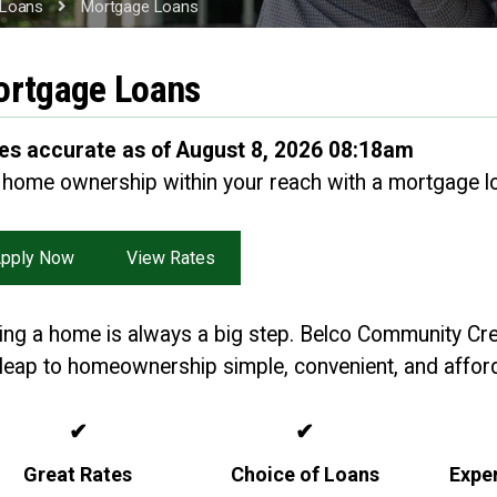
Loans
Mortgage Loans
rtgage Loans
es accurate as of August 8, 2026 08:18am
 home ownership within your reach with a mortgage l
pply Now
View Rates
ing a home is always a big step. Belco Community Cr
 leap to homeownership simple, convenient, and afford
✔
✔
Great Rates
Choice of Loans
Expe