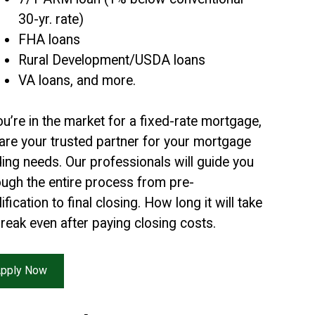
30-yr. rate)
FHA loans
Rural Development/USDA loans
VA loans, and more.
you’re in the market for a fixed-rate mortgage,
are your trusted partner for your mortgage
ding needs. Our professionals will guide you
ough the entire process from pre-
ification to final closing. How long it will take
break even after paying closing costs.
pply Now