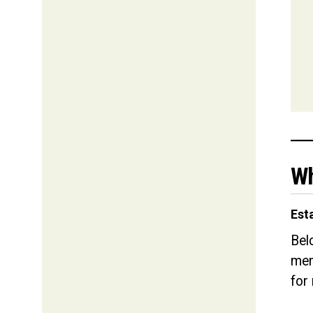
Wh
Est
Bel
mem
for