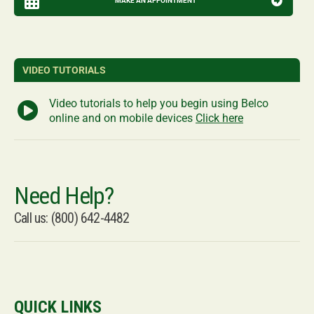
MAKE AN APPOINTMENT
VIDEO TUTORIALS
Video tutorials to help you begin using Belco
online and on mobile devices
Click here
Need Help?
Call us: (800) 642-4482
QUICK LINKS