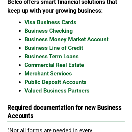
Belco offers smart financial solutions that
keep up with your growing business:
Visa Business Cards
Business Checking
Business Money Market Account
Business Line of Credit
Business Term Loans
Commercial Real Estate
Merchant Services
Public Deposit Accounts
Valued Business Partners
Required documentation for new Business
Accounts
(Not all forms are needed in every