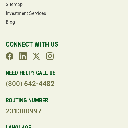
Sitemap
Investment Services
Blog
CONNECT WITH US
NEED HELP? CALL US
(800) 642-4482
ROUTING NUMBER
231380997
LANGUAGE