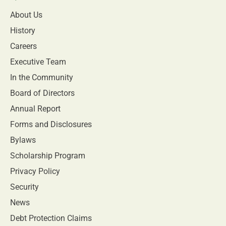
About Us
History
Careers
Executive Team
In the Community
Board of Directors
Annual Report
Forms and Disclosures
Bylaws
Scholarship Program
Privacy Policy
Security
News
Debt Protection Claims