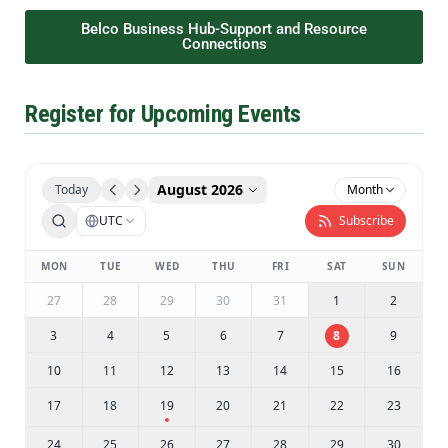
Belco Business Hub-Support and Resource
Connections
Register for Upcoming Events