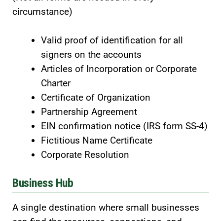
circumstance)
Valid proof of identification for all
signers on the accounts
Articles of Incorporation or Corporate
Charter
Certificate of Organization
Partnership Agreement
EIN confirmation notice (IRS form SS-4)
Fictitious Name Certificate
Corporate Resolution
Business Hub
A single destination where small businesses