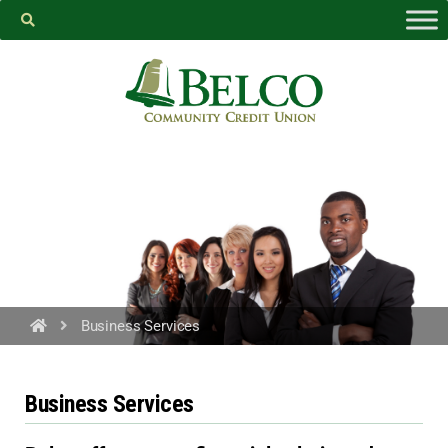
Belco
https://facebook.com
Business Services
PROCEED
Business Services
CANCEL