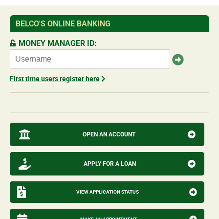
BELCO'S ONLINE BANKING
MONEY MANAGER ID:
First time users register here
OPEN AN ACCOUNT
APPLY FOR A LOAN
VIEW APPLICATION STATUS