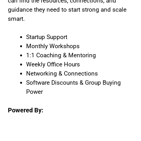
can find the resources, connections, and
guidance they need to start strong and scale
smart.
Startup Support
Monthly Workshops
1:1 Coaching & Mentoring
Weekly Office Hours
Networking & Connections
Software Discounts & Group Buying
Power
Powered By: