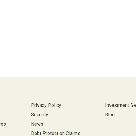
Privacy Policy
Investment Se
Security
Blog
res
News
Debt Protection Claims