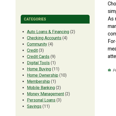
Cho
sim
As 
CATEGORIES
man
Auto Loans & Financing
(2)
com
Checking Accounts
(4)
For
Community
(4)
mea
Credit
(3)
att
Credit Cards
(9)
Digital Tools
(1)
Home Buying
(11)
Po
work
Home Ownership
(10)
Membership
(1)
Mobile Banking
(2)
Money Management
(2)
Personal Loans
(3)
Savings
(11)