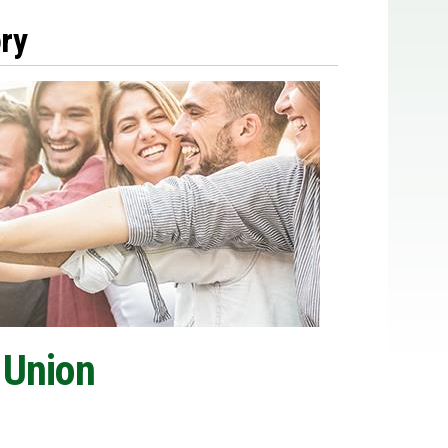
ry
 Union