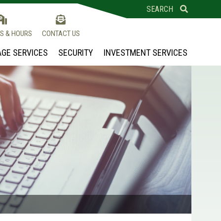
SEARCH
S & HOURS
CONTACT US
GE SERVICES
SECURITY
INVESTMENT SERVICES