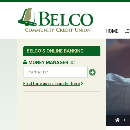
Belco
HOME
L
BELCO'S ONLINE BANKING
MONEY MANAGER ID:
First time users register here