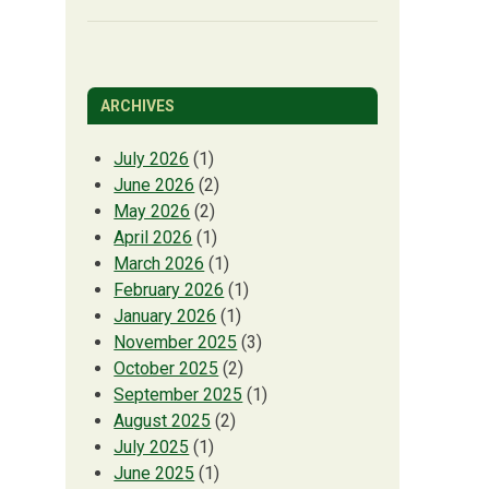
ARCHIVES
July 2026
(1)
June 2026
(2)
May 2026
(2)
April 2026
(1)
March 2026
(1)
February 2026
(1)
January 2026
(1)
November 2025
(3)
October 2025
(2)
September 2025
(1)
August 2025
(2)
July 2025
(1)
June 2025
(1)