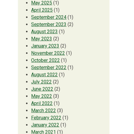
May 2025
(1)
April 2025
(1)
September 2024
(1)
September 2023
(2)
August 2023
(1)
May 2023
(2)
January 2023
(2)
November 2022
(1)
October 2022
(1)
September 2022
(1)
August 2022
(1)
July 2022
(2)
June 2022
(2)
May 2022
(3)
April 2022
(1)
March 2022
(3)
February 2022
(1)
January 2022
(1)
March 2021
(1)