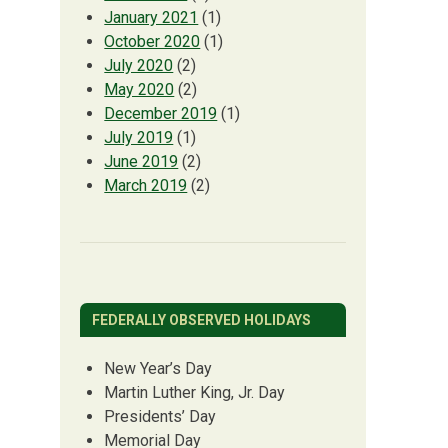
January 2021
(1)
October 2020
(1)
July 2020
(2)
May 2020
(2)
December 2019
(1)
July 2019
(1)
June 2019
(2)
March 2019
(2)
FEDERALLY OBSERVED HOLIDAYS
New Year’s Day
Martin Luther King, Jr. Day
Presidents’ Day
Memorial Day