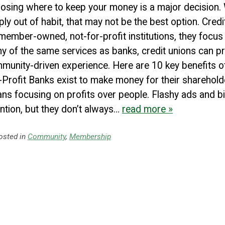
osing where to keep your money is a major decision.
PROCEED
CANCEL
ply out of habit, that may not be the best option. Credi
member-owned, not-for-profit institutions, they focus 
y of the same services as banks, credit unions can pr
munity-driven experience. Here are 10 key benefits of 
-Profit Banks exist to make money for their sharehold
ns focusing on profits over people. Flashy ads and 
ention, but they don’t always…
read more »
sted in
Community
,
Membership