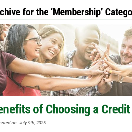
chive for the ‘Membership’ Catego
https://facebook.com
enefits of Choosing a Credit
sted on: July 9th, 2025