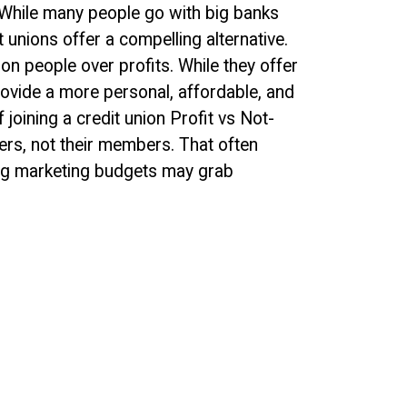
 While many people go with big banks
t unions offer a compelling alternative.
on people over profits. While they offer
ovide a more personal, affordable, and
joining a credit union Profit vs Not-
ers, not their members. That often
big marketing budgets may grab