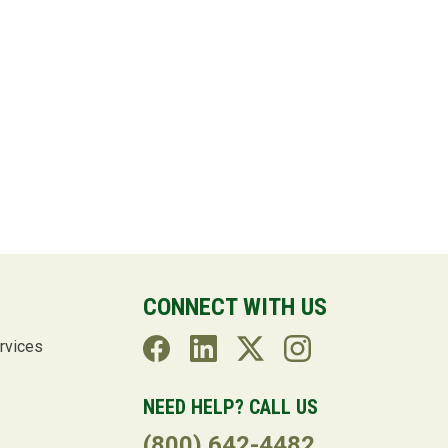
CONNECT WITH US
rvices
NEED HELP? CALL US
(800) 642-4482