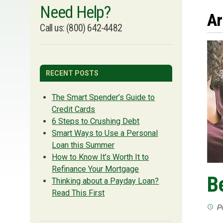
Need Help?
Ar
Call us: (800) 642-4482
RECENT POSTS
The Smart Spender’s Guide to
Credit Cards
6 Steps to Crushing Debt
Smart Ways to Use a Personal
Loan this Summer
How to Know It’s Worth It to
Refinance Your Mortgage
B
Thinking about a Payday Loan?
Read This First
Po
access_time