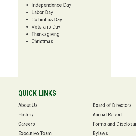
Independence Day
Labor Day
Columbus Day
Veteran’s Day
Thanksgiving
Christmas
QUICK LINKS
About Us
Board of Directors
History
Annual Report
Careers
Forms and Disclosu
Executive Team
Bylaws