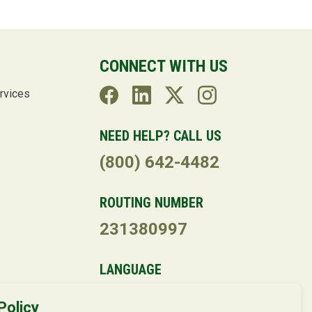
CONNECT WITH US
rvices
NEED HELP? CALL US
(800) 642-4482
ROUTING NUMBER
231380997
LANGUAGE
Policy
Powered by
Translate