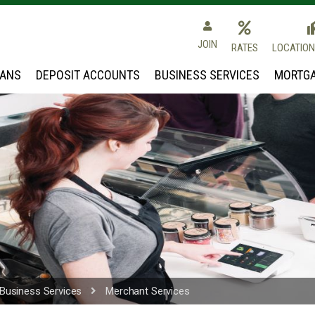
 Community Credit Union
JOIN
RATES
LOCATION
OANS
DEPOSIT ACCOUNTS
BUSINESS SERVICES
MORTGA
Business Services
Merchant Services