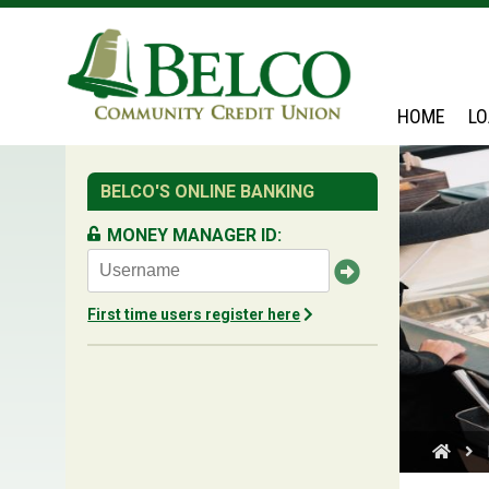
Belco
HOME
L
BELCO'S ONLINE BANKING
MONEY MANAGER ID:
First time users register here