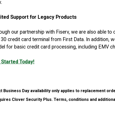
w.
ited Support for Legacy Products
ough our partnership with Fiserv, we are also able to
30 credit card terminal from First Data. In addition, 
el for basic credit card processing, including EMV ch
 Started Today!
t Business Day availability only applies to replacement ord
uires Clover Security Plus. Terms, conditions and additiona