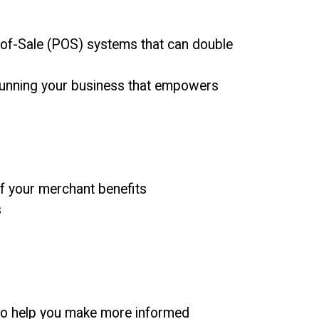
-of-Sale (POS) systems that can double
r running your business that empowers
of your merchant benefits
s
 to help you make more informed