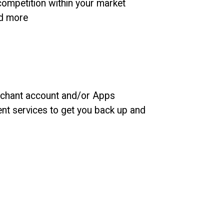
ompetition within your market
nd more
rchant account and/or Apps
t services to get you back up and