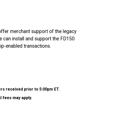
 offer merchant support of the legacy
we can install and support the FD150
ip-enabled transactions.
ers received prior to 5:00pm ET.
l fees may apply.