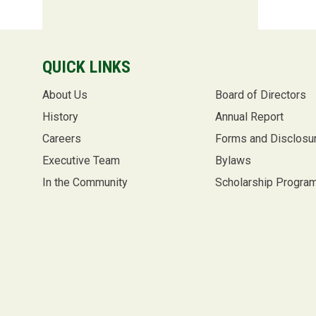
QUICK LINKS
About Us
Board of Directors
History
Annual Report
Careers
Forms and Disclosu
Executive Team
Bylaws
In the Community
Scholarship Progra