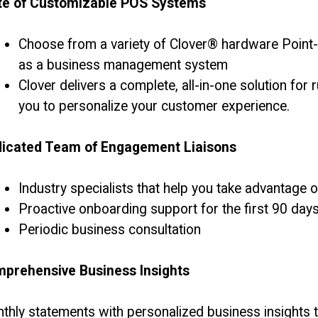
te of Customizable POS Systems
Choose from a variety of Clover® hardware Point
as a business management system
Clover delivers a complete, all-in-one solution fo
you to personalize your customer experience.
icated Team of Engagement Liaisons
Industry specialists that help you take advantage 
Proactive onboarding support for the first 90 day
Periodic business consultation
prehensive Business Insights
thly statements with personalized business insights