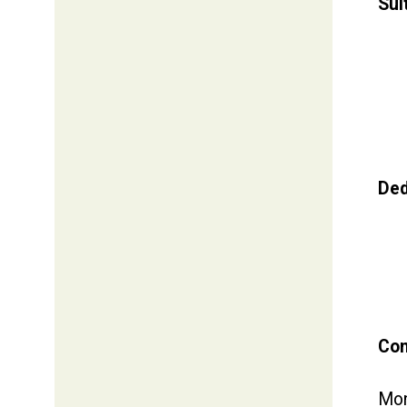
Sui
Ded
Com
Mon