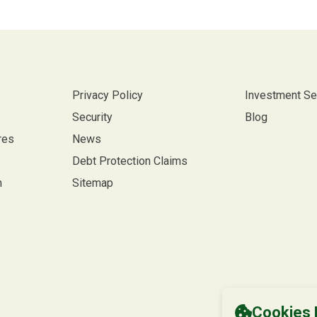
Privacy Policy
Investment Se
Security
Blog
res
News
Debt Protection Claims
m
Sitemap
Cookies 