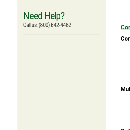
Need Help?
Call us: (800) 642-4482
Con
Con
Mul