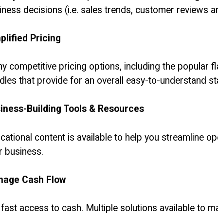
iness decisions (i.e. sales trends, customer reviews an
plified Pricing
y competitive pricing options, including the popular fl
dles that provide for an overall easy-to-understand s
iness-Building Tools & Resources
cational content is available to help you streamline 
r business.
age Cash Flow
 fast access to cash. Multiple solutions available to 