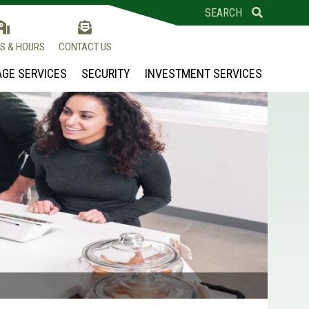
SEARCH
S & HOURS
CONTACT US
GE SERVICES
SECURITY
INVESTMENT SERVICES