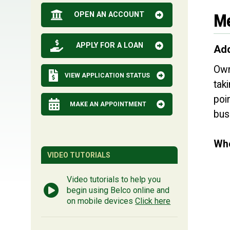
OPEN AN ACCOUNT
Me
APPLY FOR A LOAN
Add
Own
VIEW APPLICATION STATUS
tak
poi
MAKE AN APPOINTMENT
bus
Whe
VIDEO TUTORIALS
Video tutorials to help you
begin using Belco online and
on mobile devices
Click here