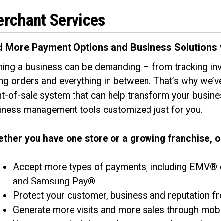
rchant Services
 More Payment Options and Business Solutions 
ing a business can be demanding – from tracking inv
ing orders and everything in between. That’s why we’v
nt-of-sale system that can help transform your busin
iness management tools customized just for you.
https://facebook.com
ther you have one store or a growing franchise, 
Accept more types of payments, including EMV® c
and Samsung Pay®
Protect your customer, business and reputation fro
Generate more visits and more sales through mob
PROCEED
CANCEL