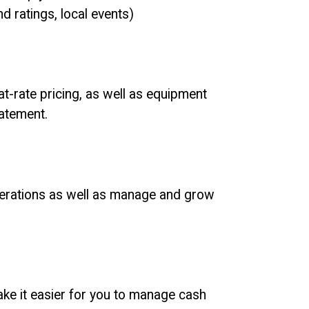
d ratings, local events)
at-rate pricing, as well as equipment
tatement.
operations as well as manage and grow
make it easier for you to manage cash