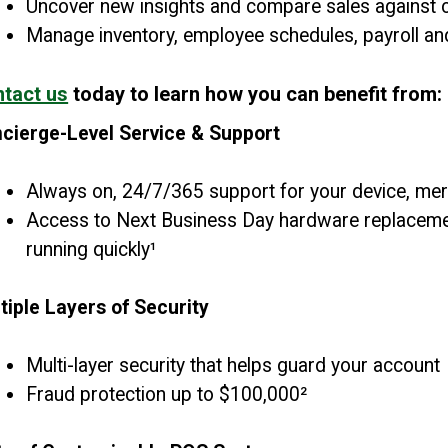
Uncover new insights and compare sales against c
Manage inventory, employee schedules, payroll a
tact us
today to learn how you can benefit from:
cierge-Level Service & Support
Always on, 24/7/365 support for your device, me
Access to Next Business Day hardware replacemen
running quickly¹
tiple Layers of Security
Multi-layer security that helps guard your account
Fraud protection up to $100,000²