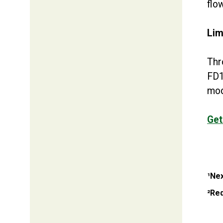
flo
Lim
Thr
FD1
mod
Get
¹Nex
²Req