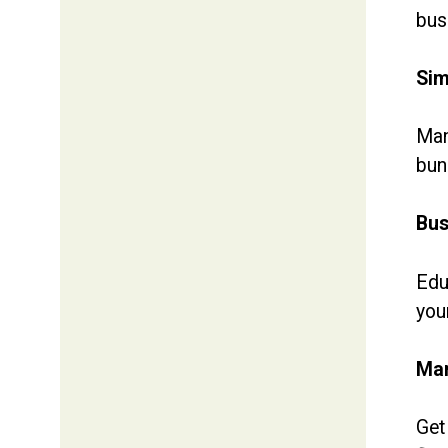
bus
Sim
Man
bun
Bus
Edu
you
Man
Get