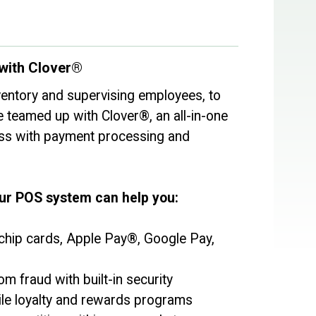
with Clover®
entory and supervising employees, to
e teamed up with Clover®, an all-in-one
ess with payment processing and
our POS system can help you:
hip cards, Apple Pay®, Google Pay,
m fraud with built-in security
ile loyalty and rewards programs