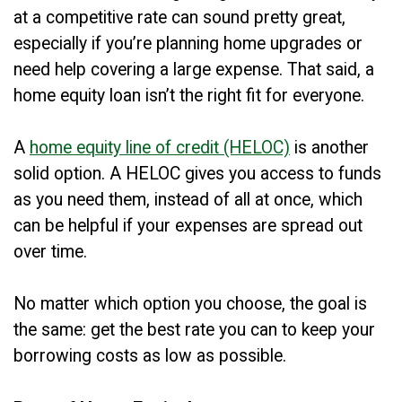
at a competitive rate can sound pretty great,
especially if you’re planning home upgrades or
need help covering a large expense. That said, a
home equity loan isn’t the right fit for everyone.
A
home equity line of credit (HELOC)
is another
solid option. A HELOC gives you access to funds
as you need them, instead of all at once, which
can be helpful if your expenses are spread out
over time.
No matter which option you choose, the goal is
the same: get the best rate you can to keep your
borrowing costs as low as possible.