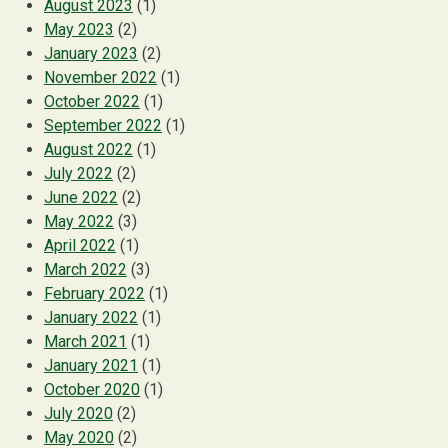
August 2023
(1)
May 2023
(2)
January 2023
(2)
November 2022
(1)
October 2022
(1)
September 2022
(1)
August 2022
(1)
July 2022
(2)
June 2022
(2)
May 2022
(3)
April 2022
(1)
March 2022
(3)
February 2022
(1)
January 2022
(1)
March 2021
(1)
January 2021
(1)
October 2020
(1)
July 2020
(2)
May 2020
(2)