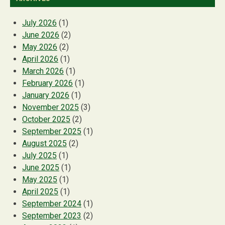
July 2026
(1)
June 2026
(2)
May 2026
(2)
April 2026
(1)
March 2026
(1)
February 2026
(1)
January 2026
(1)
November 2025
(3)
October 2025
(2)
September 2025
(1)
August 2025
(2)
July 2025
(1)
June 2025
(1)
May 2025
(1)
April 2025
(1)
September 2024
(1)
September 2023
(2)