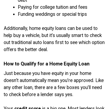
debt
Paying for college tuition and fees
Funding weddings or special trips
Additionally, home equity loans can be used to
help buy a vehicle, but it’s usually smart to check
out traditional auto loans first to see which option
offers the better deal.
How to Qualify for a Home Equity Loan
Just because you have equity in your home
doesn’t automatically mean you’re approved. Like
any other loan, there are a few boxes you’ll need
to check before a lender says yes.
Your
credit score
is a big one. Most lenders look