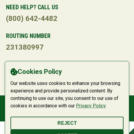
NEED HELP? CALL US
(800) 642-4482
ROUTING NUMBER
231380997
LANGUAGE
Cookies Policy
Powered by
Translate
Our website uses cookies to enhance your browsing
experience and provide personalized content. By
continuing to use our site, you consent to our use of
cookies in accordance with our
Privacy Policy
.
© 2026 Belco Community Credit Union
REJECT