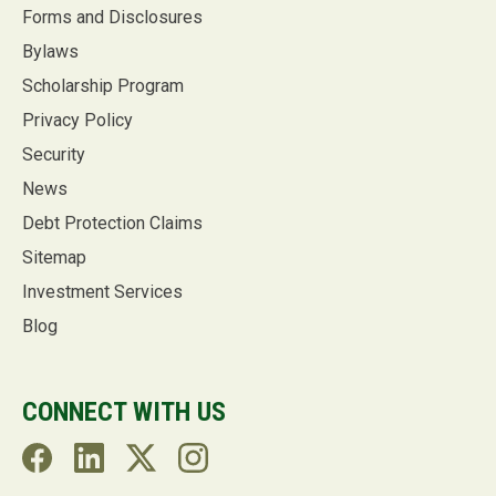
Forms and Disclosures
Bylaws
Scholarship Program
Privacy Policy
Security
News
Debt Protection Claims
Sitemap
Investment Services
Blog
CONNECT WITH US