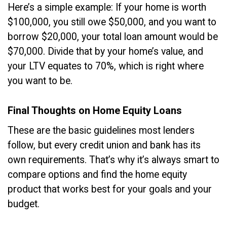
Here’s a simple example: If your home is worth
$100,000, you still owe $50,000, and you want to
borrow $20,000, your total loan amount would be
$70,000. Divide that by your home’s value, and
your LTV equates to 70%, which is right where
you want to be.
Final Thoughts on Home Equity Loans
These are the basic guidelines most lenders
follow, but every credit union and bank has its
own requirements. That’s why it’s always smart to
compare options and find the home equity
product that works best for your goals and your
budget.