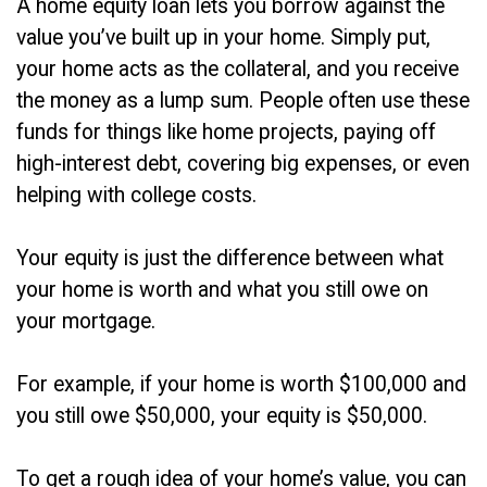
A home equity loan lets you borrow against the
value you’ve built up in your home. Simply put,
your home acts as the collateral, and you receive
the money as a lump sum. People often use these
funds for things like home projects, paying off
high-interest debt, covering big expenses, or even
helping with college costs.
Your equity is just the difference between what
your home is worth and what you still owe on
your mortgage.
For example, if your home is worth $100,000 and
you still owe $50,000, your equity is $50,000.
To get a rough idea of your home’s value, you can