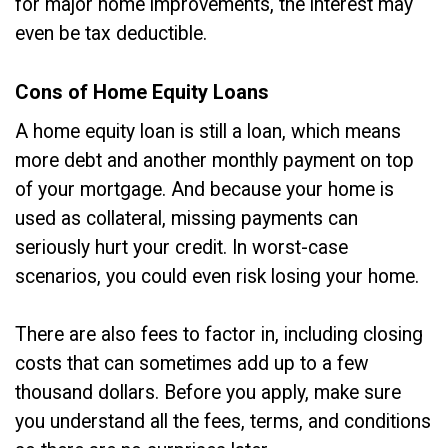
for major home improvements, the interest may
even be tax deductible.
Cons of Home Equity Loans
A home equity loan is still a loan, which means
more debt and another monthly payment on top
of your mortgage. And because your home is
used as collateral, missing payments can
seriously hurt your credit. In worst-case
scenarios, you could even risk losing your home.
There are also fees to factor in, including closing
costs that can sometimes add up to a few
thousand dollars. Before you apply, make sure
you understand all the fees, terms, and conditions