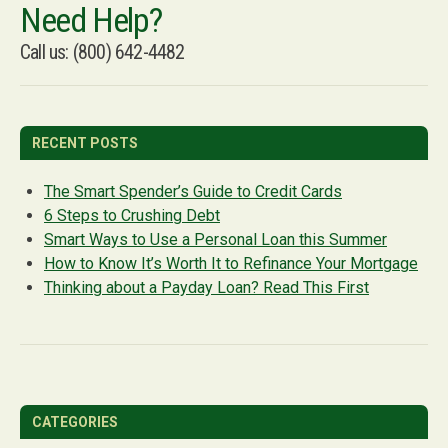
Need Help?
Call us: (800) 642-4482
RECENT POSTS
The Smart Spender’s Guide to Credit Cards
6 Steps to Crushing Debt
Smart Ways to Use a Personal Loan this Summer
How to Know It’s Worth It to Refinance Your Mortgage
Thinking about a Payday Loan? Read This First
CATEGORIES