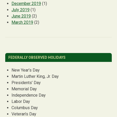
December 2019
(1)
July 2019
(1)
June 2019
(2)
March 2019
(2)
FEDERALLY OBSERVED HOLIDAYS
New Year’s Day
Martin Luther King, Jr. Day
Presidents’ Day
Memorial Day
Independence Day
Labor Day
Columbus Day
Veteran’s Day