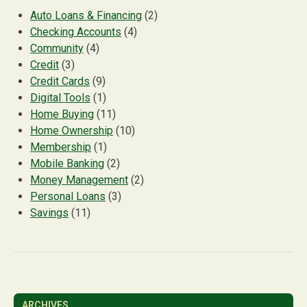
Auto Loans & Financing
(2)
Checking Accounts
(4)
Community
(4)
Credit
(3)
Credit Cards
(9)
Digital Tools
(1)
Home Buying
(11)
Home Ownership
(10)
Membership
(1)
Mobile Banking
(2)
Money Management
(2)
Personal Loans
(3)
Savings
(11)
ARCHIVES