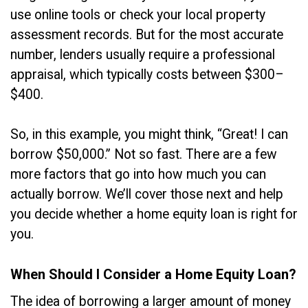
use online tools or check your local property
assessment records. But for the most accurate
number, lenders usually require a professional
appraisal, which typically costs between $300–
$400.
So, in this example, you might think, “Great! I can
borrow $50,000.” Not so fast. There are a few
more factors that go into how much you can
actually borrow. We’ll cover those next and help
you decide whether a home equity loan is right for
you.
When Should I Consider a Home Equity Loan?
The idea of borrowing a larger amount of money