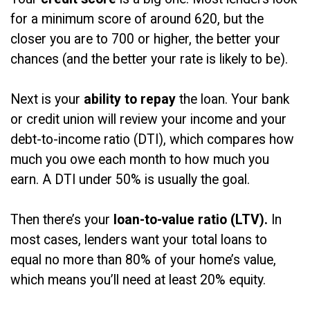
for a minimum score of around 620, but the
closer you are to 700 or higher, the better your
chances (and the better your rate is likely to be).
Next is your
ability to repay
the loan. Your bank
or credit union will review your income and your
debt-to-income ratio (DTI), which compares how
much you owe each month to how much you
earn. A DTI under 50% is usually the goal.
Then there’s your
loan-to-value ratio (LTV).
In
most cases, lenders want your total loans to
equal no more than 80% of your home’s value,
which means you’ll need at least 20% equity.