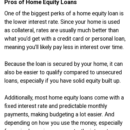
Pros of Home Equity Loans
One of the biggest perks of a home equity loan is
the lower interest rate. Since your home is used
as collateral, rates are usually much better than
what you’d get with a credit card or personal loan,
meaning you’ll likely pay less in interest over time.
Because the loan is secured by your home, it can
also be easier to qualify compared to unsecured
loans, especially if you have solid equity built up.
Additionally, most home equity loans come with a
fixed interest rate and predictable monthly
payments, making budgeting a lot easier. And
depending on how you use the money, especially