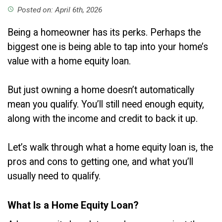
Posted on: April 6th, 2026
access_time
Being a homeowner has its perks. Perhaps the
biggest one is being able to tap into your home’s
value with a home equity loan.
But just owning a home doesn’t automatically
mean you qualify. You’ll still need enough equity,
along with the income and credit to back it up.
Let’s walk through what a home equity loan is, the
pros and cons to getting one, and what you’ll
usually need to qualify.
What Is a Home Equity Loan?