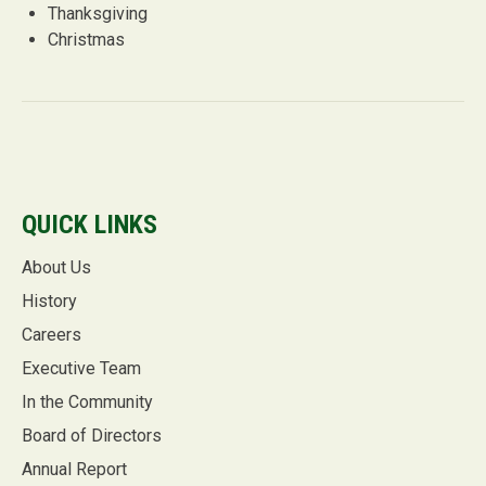
Thanksgiving
Christmas
QUICK LINKS
About Us
History
Careers
Executive Team
In the Community
Board of Directors
Annual Report