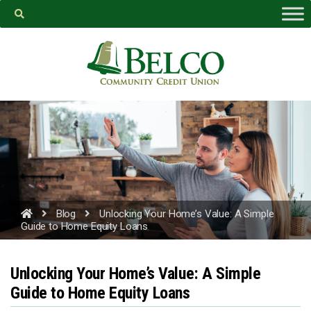
Belco
https://facebook.com
Blog
Unlocking Your Home’s Value: A Simple
Guide to Home Equity Loans
PROCEED
Unlocking Your Home’s Value: A Simple
Guide to Home Equity Loans
CANCEL