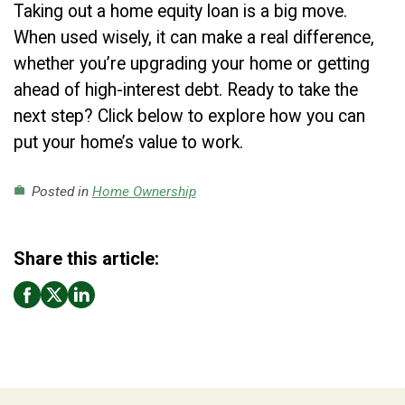
Taking out a home equity loan is a big move.
When used wisely, it can make a real difference,
whether you’re upgrading your home or getting
ahead of high-interest debt. Ready to take the
next step? Click below to explore how you can
put your home’s value to work.
Posted in
Home Ownership
work
Share this article: