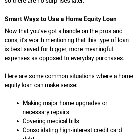
so there are no surprises later.
Smart Ways to Use a Home Equity Loan
Now that you’ve got a handle on the pros and
cons, it’s worth mentioning that this type of loan
is best saved for bigger, more meaningful
expenses as opposed to everyday purchases.
Here are some common situations where a home
equity loan can make sense:
Making major home upgrades or
necessary repairs
Covering medical bills
Consolidating high-interest credit card