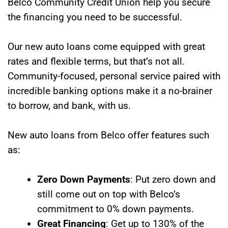
Belco Community Credit Union help you secure
the financing you need to be successful.
Our new auto loans come equipped with great
rates and flexible terms, but that’s not all.
Community-focused, personal service paired with
incredible banking options make it a no-brainer
to borrow, and bank, with us.
New auto loans from Belco offer features such
as:
Zero Down Payments
: Put zero down and
still come out on top with Belco’s
commitment to 0% down payments.
Great Financing
: Get up to 130% of the