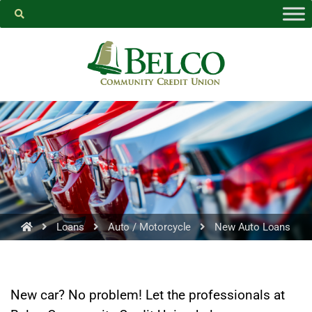
Belco
https://facebook.com
Loans
Auto / Motorcycle
New Auto Loans
PROCEED
New car? No problem! Let the professionals at
CANCEL