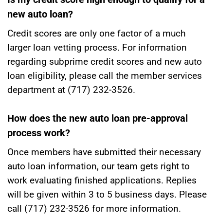
new auto loan?
Credit scores are only one factor of a much
larger loan vetting process. For information
regarding subprime credit scores and new auto
loan eligibility, please call the member services
department at (717) 232-3526.
How does the new auto loan pre-approval
process work?
Once members have submitted their necessary
auto loan information, our team gets right to
work evaluating finished applications. Replies
will be given within 3 to 5 business days. Please
call (717) 232-3526 for more information.