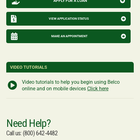
APPLY FOR A LOAN
VIEW APPLICATION STATUS
MAKE AN APPOINTMENT
VIDEO TUTORIALS
Video tutorials to help you begin using Belco
online and on mobile devices
Click here
Need Help?
Call us: (800) 642-4482