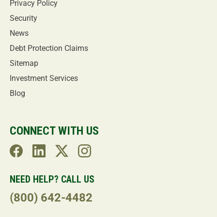
Privacy Policy
Security
News
Debt Protection Claims
Sitemap
Investment Services
Blog
CONNECT WITH US
NEED HELP? CALL US
(800) 642-4482