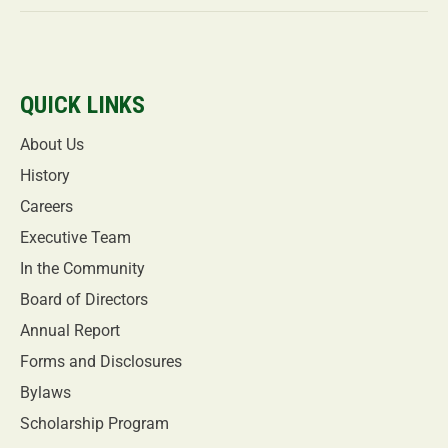
QUICK LINKS
About Us
History
Careers
Executive Team
In the Community
Board of Directors
Annual Report
Forms and Disclosures
Bylaws
Scholarship Program