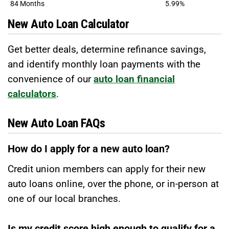
84 Months
5.99%
New Auto Loan Calculator
Get better deals, determine refinance savings,
and identify monthly loan payments with the
convenience of our
auto loan financial
calculators
.
New Auto Loan FAQs
How do I apply for a new auto loan?
Credit union members can apply for their new
auto loans online, over the phone, or in-person at
one of our local branches.
Is my credit score high enough to qualify for a