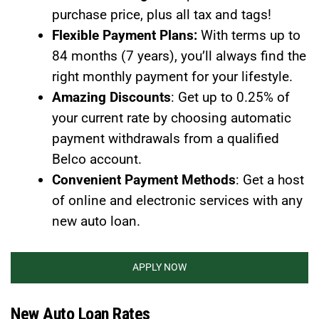
purchase price, plus all tax and tags!
Flexible Payment Plans:
With terms up to
84 months (7 years), you’ll always find the
right monthly payment for your lifestyle.
Amazing Discounts
: Get up to 0.25% of
your current rate by choosing automatic
payment withdrawals from a qualified
Belco account.
Convenient Payment Methods
: Get a host
of online and electronic services with any
new auto loan.
APPLY NOW
New Auto Loan Rates