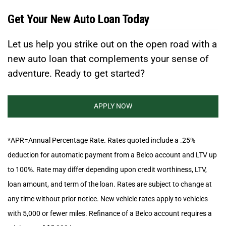
Get Your New Auto Loan Today
Let us help you strike out on the open road with a
new auto loan that complements your sense of
adventure. Ready to get started?
APPLY NOW
*APR=Annual Percentage Rate. Rates quoted include a .25%
deduction for automatic payment from a Belco account and LTV up
to 100%. Rate may differ depending upon credit worthiness, LTV,
loan amount, and term of the loan. Rates are subject to change at
any time without prior notice. New vehicle rates apply to vehicles
with 5,000 or fewer miles. Refinance of a Belco account requires a