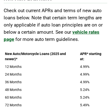
Check out current APRs and terms of new auto
loans below. Note that certain term lengths are
only applicable if auto loan principles are on or
below a certain amount. See our
vehicle rates
page
for more auto term guidelines.
New Auto/Motorcycle Loans (2025 and
APR* starting
newer)*
at:
12 Months
4.99%
24 Months
4.99%
36 Months
4.99%
48 Months
5.24%
60 Months
5.24%
72 Months
5.49%