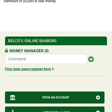
minimum of $5,000 in new money.
BELCO'S ONLINE BANKING
MONEY MANAGER ID:
First time users register here
OPEN AN ACCOUNT